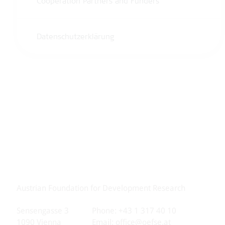
Cooperation Partners and Funders
Datenschutzerklärung
Austrian Foundation for Development Research
Sensengasse 3
Phone: +43 1 317 40 10
1090 Vienna
Email:
office@oefse.at