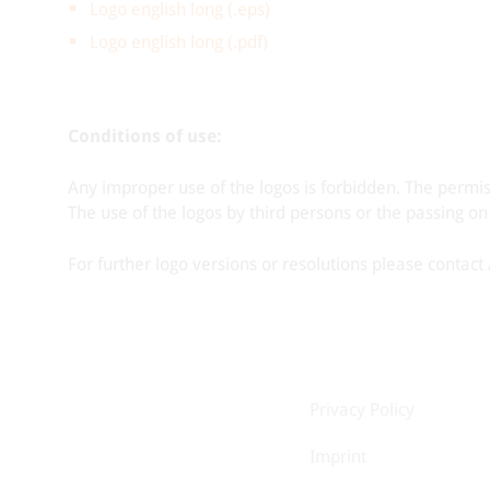
Logo english long (.eps)
Logo english long (.pdf)
Conditions of use:
Any improper use of the logos is forbidden. The permi
The use of the logos by third persons or the passing on
For further logo versions or resolutions please contac
Privacy Policy
Imprint