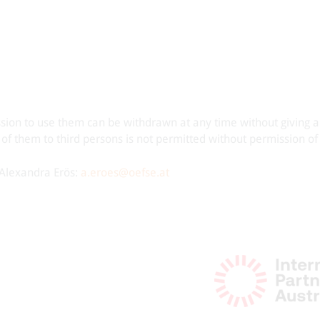
ssion to use them can be withdrawn at any time without giving 
 of them to third persons is not permitted without permission o
t Alexandra Erös:
a.eroes@oefse.at