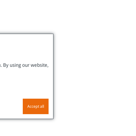
. By using our website,
Accept all