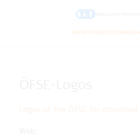
Bluesky
LinkedIn
Media Center
Newslett
EVENTS
PUBLICATIONS
RESE
ÖFSE-Logos
Logos of the ÖFSE for download
Web: