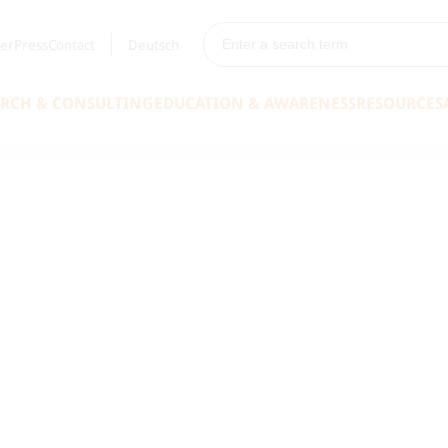
er
Press
Contact
Deutsch
ARCH & CONSULTING
EDUCATION & AWARENESS
RESOURCES