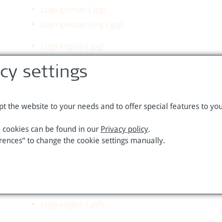
Logo german (.jpg)
Logo german long (.jpg)
Logo english (.jpg)
Logo english long(.jpg)
acy settings
Higher quality:
t the website to your needs and to offer special features to you
Logo german (.eps)
 cookies can be found in our
Privacy policy
.
Logo german (.pdf)
rences“ to change the cookie settings manually.
Logo german long (.eps)
Logo german long (.pdf)
Logo english (.eps)
Logo english (.pdf)