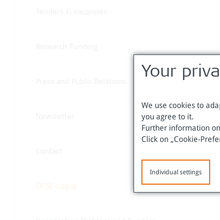
Tenders & Vacancies
Research Funding
Your priv
Press and Public Relations
We use cookies to adap
you agree to it.
Newsletter
Further information on
Click on „Cookie-Prefe
Contact
Individual settings
ÖFSE-Logos