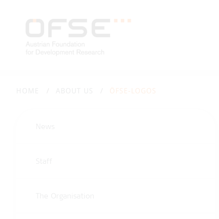
HOME
ABOUT US
ÖFSE-LOGOS
News
Staff
The Organisation