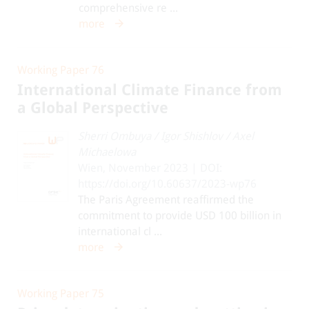
comprehensive re ...
more
Working Paper 76
International Climate Finance from
a Global Perspective
Sherri Ombuya
/
Igor Shishlov
/
Axel
Michaelowa
Wien, November 2023 | DOI:
https://doi.org/10.60637/2023-wp76
The Paris Agreement reaffirmed the
commitment to provide USD 100 billion in
international cl ...
more
Working Paper 75