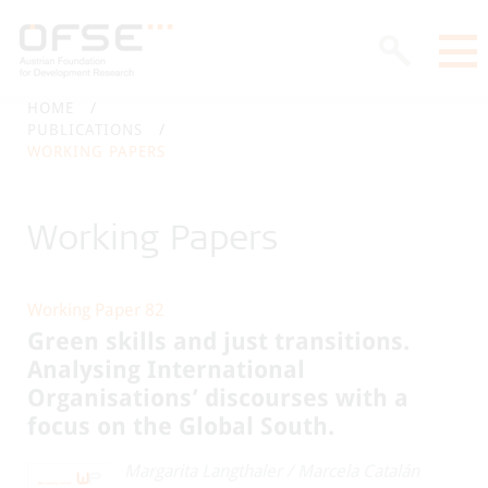
HOME
PUBLICATIONS
WORKING PAPERS
Working Papers
Working Paper 82
Green skills and just transitions.
Analysing International
Organisations’ discourses with a
focus on the Global South.
Margarita Langthaler
/
Marcela Catalán