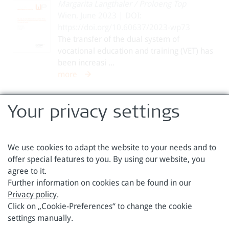
Margarita Langthaler
/
Proloeng Top
Wien, June 2023 | DOI:
https://doi.org/10.60637/2023-wp73
The transfer of the dual system of
vocational education and training (VET) has
been increasi ...
more
1
2
3
4
5
6
7
8
9
Your privacy settings
We use cookies to adapt the website to your needs and to
offer special features to you. By using our website, you
agree to it.
Austrian Foundation for Development Research
Further information on cookies can be found in our
Privacy policy
.
Sensengasse 3
Phone: +43 1 317 40 10
Click on „Cookie-Preferences“ to change the cookie
1090 Vienna
Email:
office@oefse.at
settings manually.