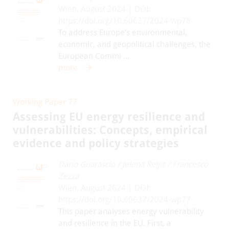
Wien, August 2024 | DOI:
https://doi.org/10.60637/2024-wp78
To address Europe’s environmental,
economic, and geopolitical challenges, the
European Commi ...
more
Working Paper 77
Assessing EU energy resilience and
vulnerabilities: Concepts, empirical
evidence and policy strategies
Dario Guarascio
/
Jelena Reljic
/
Francesco
Zezza
Wien, August 2024 | DOI:
https://doi.org/10.60637/2024-wp77
This paper analyses energy vulnerability
and resilience in the EU. First, a