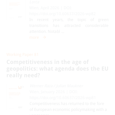
Lorca
Wien, April 2026 | DOI:
https://doi.org/10.60637/2026-wp82
In recent years, the topic of green
transitions has attracted considerable
attention. Notabl ...
more
Working Paper 81
Competitiveness in the age of
geopolitics: what agenda does the EU
really need?
Werner Raza
/
Julian Maukner
Wien, January 2026 | DOI:
https://doi.org/10.60637/2026-wp81
Competitiveness has returned to the fore
of European economic policymaking with a