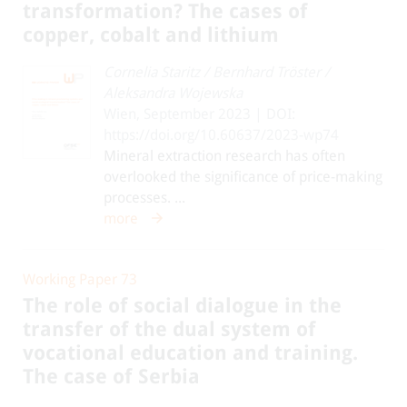
transformation? The cases of
copper, cobalt and lithium
Cornelia Staritz
/
Bernhard Tröster
/
Aleksandra Wojewska
Wien, September 2023 | DOI:
https://doi.org/10.60637/2023-wp74
Mineral extraction research has often
overlooked the significance of price-making
processes. ...
more
Working Paper 73
The role of social dialogue in the
transfer of the dual system of
vocational education and training.
The case of Serbia