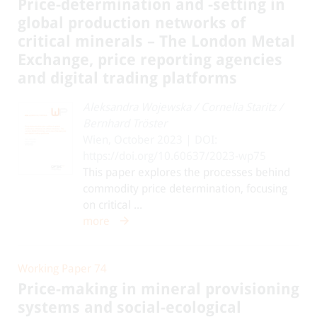
Price-determination and -setting in
global production networks of
critical minerals – The London Metal
Exchange, price reporting agencies
and digital trading platforms
Aleksandra Wojewska
/
Cornelia Staritz
/
Bernhard Tröster
Wien, October 2023 | DOI:
https://doi.org/10.60637/2023-wp75
This paper explores the processes behind
commodity price determination, focusing
on critical ...
more
Working Paper 74
Price-making in mineral provisioning
systems and social-ecological