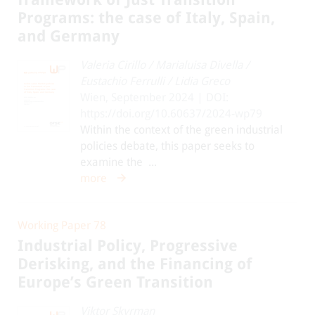
Programs: the case of Italy, Spain,
and Germany
Valeria Cirillo
/
Marialuisa Divella
/
Eustachio Ferrulli
/
Lidia Greco
Wien, September 2024 | DOI:
https://doi.org/10.60637/2024-wp79
Within the context of the green industrial
policies debate, this paper seeks to
examine the ...
more
Working Paper 78
Industrial Policy, Progressive
Derisking, and the Financing of
Europe’s Green Transition
Viktor Skyrman