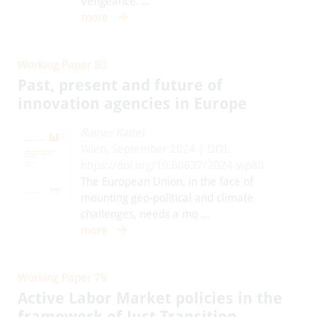
vengeance. ...
more
Working Paper 80
Past, present and future of
innovation agencies in Europe
Rainer Kattel
Wien, September 2024 | DOI:
https://doi.org/10.60637/2024-wp80
The European Union, in the face of
mounting geo-political and climate
challenges, needs a mo ...
more
Working Paper 79
Active Labor Market policies in the
framework of Just Transition