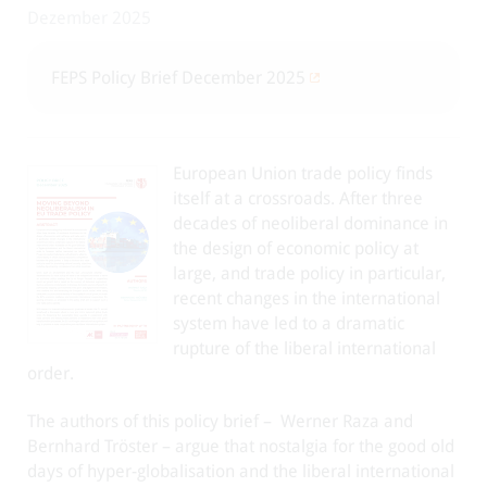
Dezember 2025
FEPS Policy Brief December 2025
European Union trade policy finds
itself at a crossroads. After three
decades of neoliberal dominance in
the design of economic policy at
large, and trade policy in particular,
recent changes in the international
system have led to a dramatic
rupture of the liberal international
order.
The authors of this policy brief – Werner Raza and
Bernhard Tröster – argue that nostalgia for the good old
days of hyper-globalisation and the liberal international