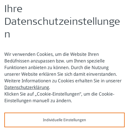
For this publication, the
Austrian Federal Chamber of
Labour
(AK EUROPA) joined as a partner.
Ihre
Zurück zur Übersicht
Datenschutzeinstellunge
n
Wir verwenden Cookies, um die Website Ihren
Bedüfnissen anzupassen bzw. um Ihnen spezielle
Funktionen anbieten zu können. Durch die Nutzung
Österreichische Forschungsstiftung für Internationale
unserer Website erklären Sie sich damit einverstanden.
Entwicklung
Weitere Informationen zu Cookies erhalten Sie in unserer
Datenschutzerklärung
.
Sensengasse 3
Tel.: +43 1 317 40 10
Klicken Sie auf „Cookie-Einstellungen“, um die Cookie-
1090 Wien
E-Mail:
office@oefse.at
Einstellungen manuell zu ändern.
Datenschutzerklärung
Impressum
Individuelle Einstellungen