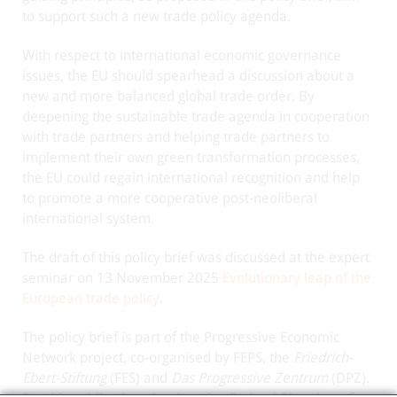
to support such a new trade policy agenda.
With respect to international economic governance
issues, the EU should spearhead a discussion about a
new and more balanced global trade order. By
deepening the sustainable trade agenda in cooperation
with trade partners and helping trade partners to
implement their own green transformation processes,
the EU could regain international recognition and help
to promote a more cooperative post-neoliberal
international system.
The draft of this policy brief was discussed at the expert
seminar on 13 November 2025
Evolutionary leap of the
European trade policy
.
The policy brief is part of the Progressive Economic
Network project, co-organised by FEPS, the
Friedrich-
Ebert-Stiftung
(FES) and
Das Progressive Zentrum
(DPZ).