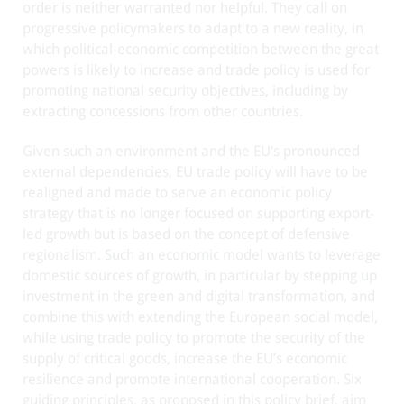
order is neither warranted nor helpful. They call on
progressive policymakers to adapt to a new reality, in
which political-economic competition between the great
powers is likely to increase and trade policy is used for
promoting national security objectives, including by
extracting concessions from other countries.
Given such an environment and the EU’s pronounced
external dependencies, EU trade policy will have to be
realigned and made to serve an economic policy
strategy that is no longer focused on supporting export-
led growth but is based on the concept of defensive
regionalism. Such an economic model wants to leverage
domestic sources of growth, in particular by stepping up
investment in the green and digital transformation, and
combine this with extending the European social model,
while using trade policy to promote the security of the
supply of critical goods, increase the EU’s economic
resilience and promote international cooperation. Six
guiding principles, as proposed in this policy brief, aim