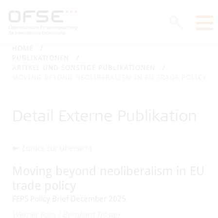
HOME
PUBLIKATIONEN
ARTIKEL UND SONSTIGE PUBLIKATIONEN
MOVING BEYOND NEOLIBERALISM IN EU TRADE POLICY
Detail Externe Publikation
Zurück zur Übersicht
Moving beyond neoliberalism in EU
trade policy
FEPS Policy Brief December 2025
Werner Raza
/
Bernhard Tröster