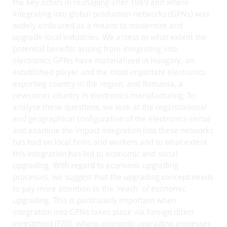
the key actors in reshaping after 1989 and where
integrating into global production networks (GPNs) was
widely embraced as a means to modernize and
upgrade local industries. We assess to what extent the
potential benefits arising from integrating into
electronics GPNs have materialized in Hungary, an
established player and the most important electronics
exporting country in the region, and Romania, a
newcomer country in electronics manufacturing. To
analyse these questions, we look at the organizational
and geographical configuration of the electronics sector
and examine the impact integration into these networks
has had on local firms and workers and to what extent
this integration has led to economic and social
upgrading. With regard to economic upgrading
processes, we suggest that the upgrading concept needs
to pay more attention to the 'reach' of economic
upgrading. This is particularly important when
integration into GPNs takes place via foreign direct
investment (FDI), where economic upgrading processes