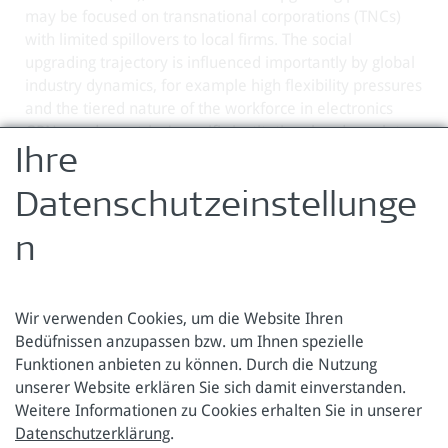
may be focused on transnational corporations (TNCs)
with limited spillovers to local firms. The social
upgrading trajectory is influenced importantly by global
industry dynamics, for example high flexibility pressures
and the tiered nature of the workforce in electronics
GPNs, and countries' specific institutional and regulatory
contexts.
Ihre
Zurück zur Übersicht
Datenschutzeinstellunge
n
Wir verwenden Cookies, um die Website Ihren
Bedüfnissen anzupassen bzw. um Ihnen spezielle
Funktionen anbieten zu können. Durch die Nutzung
Österreichische Forschungsstiftung für Internationale
unserer Website erklären Sie sich damit einverstanden.
Entwicklung
Weitere Informationen zu Cookies erhalten Sie in unserer
Datenschutzerklärung
.
Sensengasse 3
Tel.: +43 1 317 40 10