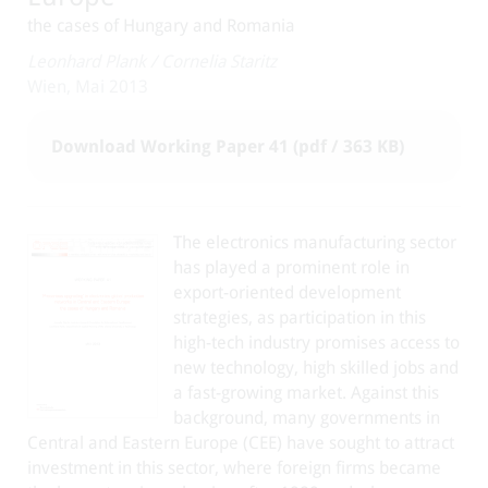
the cases of Hungary and Romania
Leonhard Plank
/
Cornelia Staritz
Wien, Mai 2013
Download Working Paper 41 (pdf / 363 KB)
The electronics manufacturing sector
has played a prominent role in
export-oriented development
strategies, as participation in this
high-tech industry promises access to
new technology, high skilled jobs and
a fast-growing market. Against this
background, many governments in
Central and Eastern Europe (CEE) have sought to attract
investment in this sector, where foreign firms became