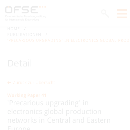
HOME
PUBLIKATIONEN
'PRECARIOUS UPGRADING' IN ELECTRONICS GLOBAL PRO
Detail
Zurück zur Übersicht
Working Paper 41
'Precarious upgrading' in
electronics global production
networks in Central and Eastern
Europe