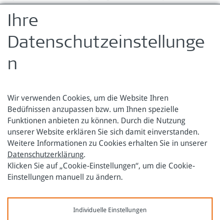
Annexes to Impact Evaluation (pdf)
Ihre
Zurück zur Übersicht
Datenschutzeinstellunge
n
Wir verwenden Cookies, um die Website Ihren
Bedüfnissen anzupassen bzw. um Ihnen spezielle
Funktionen anbieten zu können. Durch die Nutzung
Österreichische Forschungsstiftung für Internationale
unserer Website erklären Sie sich damit einverstanden.
Entwicklung
Weitere Informationen zu Cookies erhalten Sie in unserer
Datenschutzerklärung
.
Sensengasse 3
Tel.: +43 1 317 40 10
Klicken Sie auf „Cookie-Einstellungen“, um die Cookie-
1090 Wien
E-Mail:
office@oefse.at
Einstellungen manuell zu ändern.
Datenschutzerklärung
Impressum
Individuelle Einstellungen