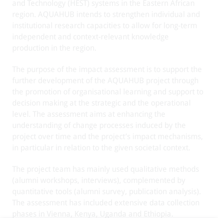
and Technology (HEST) systems in the Eastern African
region. AQUAHUB intends to strengthen individual and
institutional research capacities to allow for long-term
independent and context-relevant knowledge
production in the region.
The purpose of the impact assessment is to support the
further development of the AQUAHUB project through
the promotion of organisational learning and support to
decision making at the strategic and the operational
level. The assessment aims at enhancing the
understanding of change processes induced by the
project over time and the project’s impact mechanisms,
in particular in relation to the given societal context.
The project team has mainly used qualitative methods
(alumni workshops, interviews), complemented by
quantitative tools (alumni survey, publication analysis).
The assessment has included extensive data collection
phases in Vienna, Kenya, Uganda and Ethiopia.