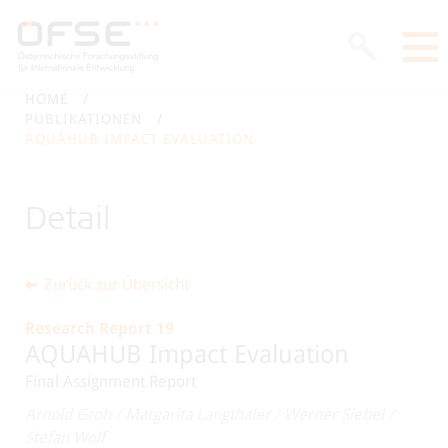
HOME
PUBLIKATIONEN
AQUAHUB IMPACT EVALUATION
Detail
Zurück zur Übersicht
Research Report 19
AQUAHUB Impact Evaluation
Final Assignment Report
Arnold Groh
/
Margarita Langthaler
/
Werner Siebel
/
Stefan Wolf