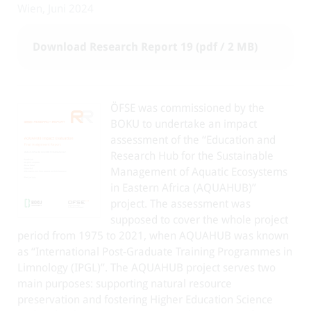
Wien, Juni 2024
Download Research Report 19 (pdf / 2 MB)
ÖFSE was commissioned by the
BOKU to undertake an impact
assessment of the “Education and
Research Hub for the Sustainable
Management of Aquatic Ecosystems
in Eastern Africa (AQUAHUB)”
project. The assessment was
supposed to cover the whole project
period from 1975 to 2021, when AQUAHUB was known
as “International Post-Graduate Training Programmes in
Limnology (IPGL)”. The AQUAHUB project serves two
main purposes: supporting natural resource
preservation and fostering Higher Education Science