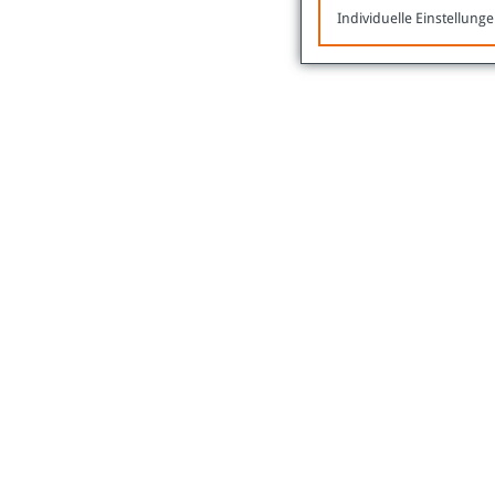
Individuelle Einstellung