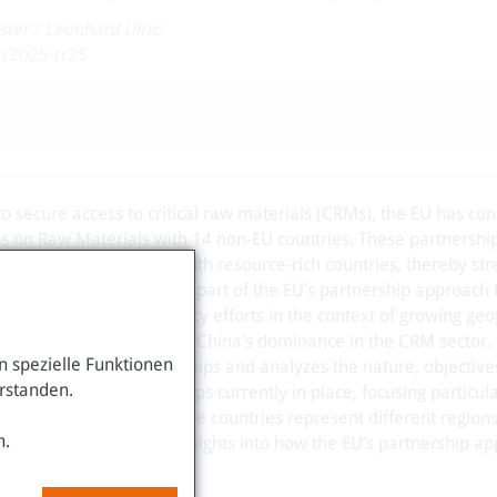
ster
/
Leonhard Ulrici
7/2025-rr25
s to secure access to critical raw materials (CRMs), the EU has co
ps on Raw Materials with 14 non-EU countries. These partnershi
rces and to deepen ties with resource-rich countries, thereby st
M supply chains. They are part of the EU’s partnership approach 
ure of the EU’s diplomacy efforts in the context of growing geop
chain vulnerabilities, and China’s dominance in the CRM sector.
 spezielle Funktionen
y examines these partnerships and analyzes the nature, objective
erstanden.
 14 Strategic Partnerships currently in place, focusing particula
 Chile, and Rwanda. These countries represent different region
n.
 endowments, offering insights into how the EU’s partnership a
contexts.