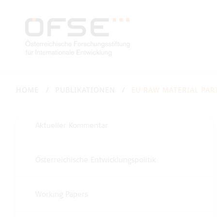
HOME
PUBLIKATIONEN
EU RAW MATERIAL PAR
Aktueller Kommentar
Österreichische Entwicklungspolitik
Working Papers