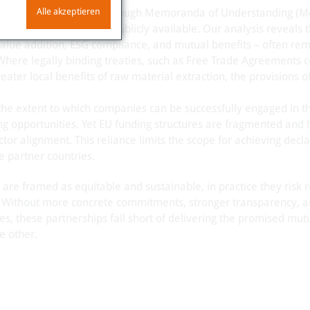
Alle akzeptieren
erships are formalized through Memoranda of Understanding (
latter are mostly not publicly available. Our analysis reveals t
 value addition, ESG compliance, and mutual benefits – often re
 Where legally binding treaties, such as Free Trade Agreements c
ater local benefits of raw material extraction, the provisions of
the extent to which companies can be successfully engaged in t
ing opportunities. Yet EU funding structures are fragmented and 
or alignment. This reliance limits the scope for achieving decl
e partner countries.
 are framed as equitable and sustainable, in practice they risk 
. Without more concrete commitments, stronger transparency, a
es, these partnerships fall short of delivering the promised mut
e other.