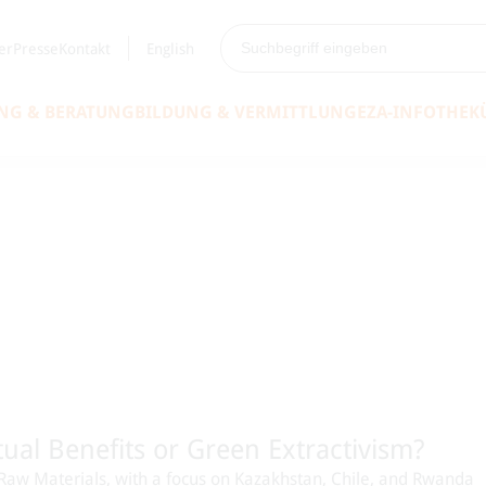
er
Presse
Kontakt
English
NG & BERATUNG
BILDUNG & VERMITTLUNG
EZA-INFOTHEK
ual Benefits or Green Extractivism?
on Raw Materials, with a focus on Kazakhstan, Chile, and Rwanda