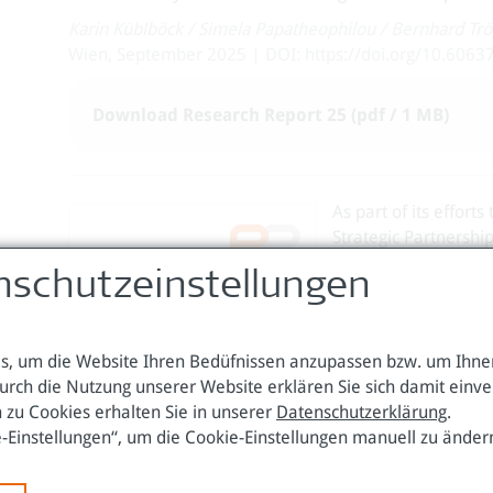
Karin Küblböck
/
Simela Papatheophilou
/
Bernhard Trö
Wien, September 2025 | DOI: https://doi.org/10.6063
Download Research Report 25 (pdf / 1 MB)
As part of its effort
Strategic Partnershi
diversify supply sou
nschutzeinstellungen
the resilience of CR
become a central feat
competition, supply 
, um die Website Ihren Bedüfnissen anzupassen bzw. um Ihnen
This paper criticall
urch die Nutzung unserer Website erklären Sie sich damit einv
implementation of the
 zu Cookies erhalten Sie in unserer
Datenschutzerklärung
.
cases of Kazakhstan,
e-Einstellungen“, um die Cookie-Einstellungen manuell zu änder
levels, and resource
unfolds in different 