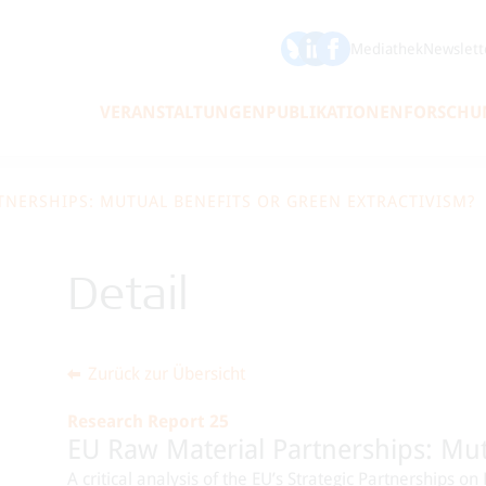
ÖFSE auf Bluesky
ÖFSE auf LinkedIn
Mediathek
Newslett
VERANSTALTUNGEN
PUBLIKATIONEN
FORSCHU
TNERSHIPS: MUTUAL BENEFITS OR GREEN EXTRACTIVISM?
Detail
Zurück zur Übersicht
Research Report 25
EU Raw Material Partnerships: Mut
A critical analysis of the EU’s Strategic Partnerships 