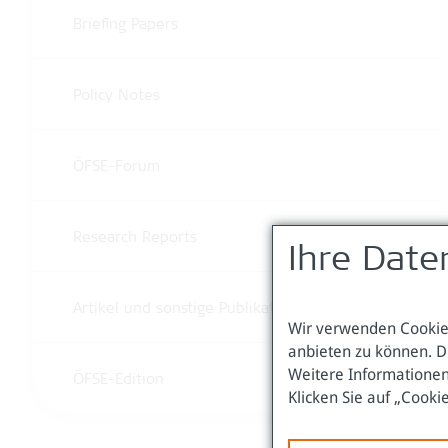
Briefing Papers
Policy Notes
ÖFSE-Forum
Research Reports
Ihre Date
Artikel und sonstige Publikationen
Wir verwenden Cookies
anbieten zu können. D
Weitere Informationen
ÖFSE-Edition
Klicken Sie auf „Cooki