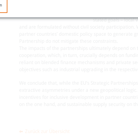
en
The Strategic Partn
roadmaps, though the 
stated goals – local
and are formulated without civil society participation.
partner countries’ domestic policy space to generate gre
Partnership do not mitigate these constraints.
The impacts of the partnerships ultimately depend on 
cooperation, which, in turn, crucially depends on fund
reliant on blended finance mechanisms and private sect
objectives such as industrial upgrading in the respectiv
We conclude that, while the EU’s Strategic Partnerships
extractive asymmetries under a new geopolitical logic
incentives for inclusive development in partner countri
on the one hand, and sustainable supply security on th
Zurück zur Übersicht