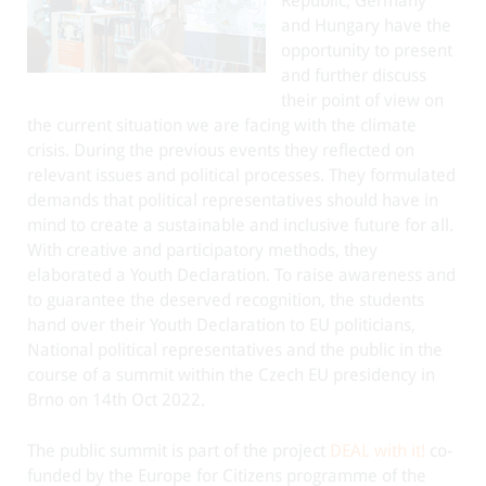
Republic, Germany
and Hungary have the
opportunity to present
and further discuss
their point of view on
the current situation we are facing with the climate
crisis. During the previous events they reflected on
relevant issues and political processes. They formulated
demands that political representatives should have in
mind to create a sustainable and inclusive future for all.
With creative and participatory methods, they
elaborated a Youth Declaration. To raise awareness and
to guarantee the deserved recognition, the students
hand over their Youth Declaration to EU politicians,
National political representatives and the public in the
course of a summit within the Czech EU presidency in
Brno on 14th Oct 2022.
The public summit is part of the project
DEAL with it!
co-
funded by the Europe for Citizens programme of the