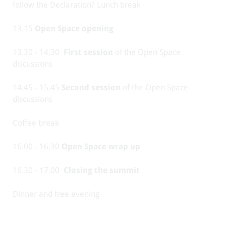
follow the Declaration? Lunch break
13.15
Open Space opening
13.30 - 14.30
First session
of the Open Space
discussions
14.45 - 15.45
Second session
of the Open Space
discussions
Coffee break
16.00 - 16.30
Open Space wrap up
16.30 - 17.00
Closing the summit
Dinner and free evening