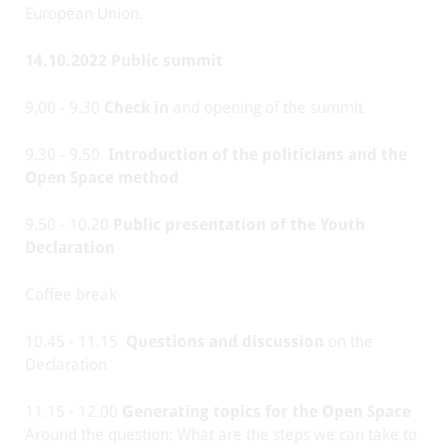
European Union.
14.10.2022 Public summit
9.00 - 9.30
Check in
and opening of the summit
9.30 - 9.50
Introduction of the politicians and the
Open Space method
9.50 - 10.20
Public presentation of the Youth
Declaration
Coffee break
10.45 - 11.15
Questions and discussion
on the
Declaration
11.15 - 12.00
Generating topics for the Open Space
Around the question: What are the steps we can take to