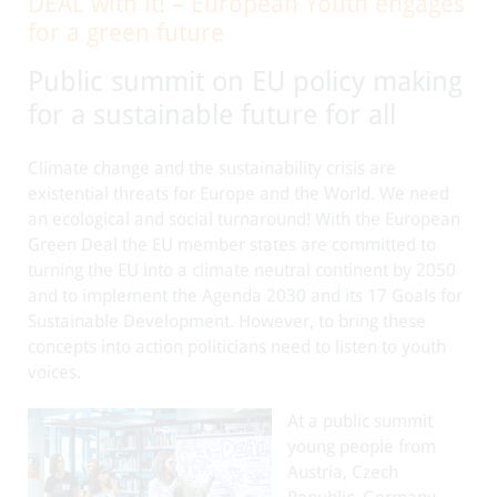
DEAL with it! – European Youth engages
for a green future
Public summit on EU policy making
for a sustainable future for all
Climate change and the sustainability crisis are
existential threats for Europe and the World. We need
an ecological and social turnaround! With the European
Green Deal the EU member states are committed to
turning the EU into a climate neutral continent by 2050
and to implement the Agenda 2030 and its 17 Goals for
Sustainable Development. However, to bring these
concepts into action politicians need to listen to youth
voices.
At a public summit
young people from
Austria, Czech