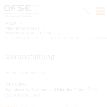
HOME
VERANSTALTUNGEN
VERANSTALTUNGSRÜCKBLICK
DEAL WITH IT! – EUROPEAN YOUTH ENGAGES FOR A GREE
Veranstaltung
zurück zur Übersicht
14.10.
2022
Kapraluv mlyn Environmental Education Centre, Říčky
235/4, Ochoz u Brna