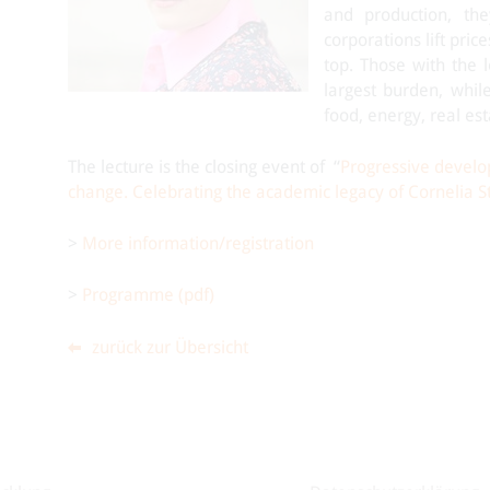
and production, the
corporations lift pric
top. Those with the l
largest burden, while
food, energy, real est
The lecture is the closing event of “
Progressive develop
change. Celebrating the academic legacy of Cornelia St
>
More information/registration
>
Programme (pdf)
zurück zur Übersicht