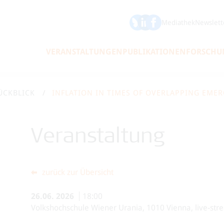
ÖFSE auf Bluesky
ÖFSE auf LinkedIn
Mediathek
Newslett
VERANSTALTUNGEN
PUBLIKATIONEN
FORSCHU
ÜCKBLICK
INFLATION IN TIMES OF OVERLAPPING EME
Veranstaltung
zurück zur Übersicht
26.06.
2026
18:00
Volkshochschule Wiener Urania, 1010 Vienna, live-str