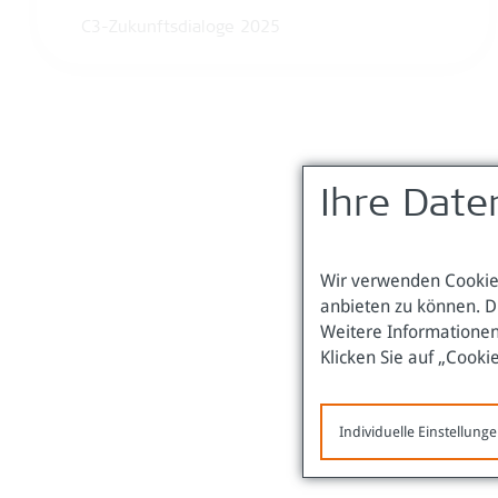
C3-Zukunftsdialoge 2025
Ihre Date
Wir verwenden Cookies
anbieten zu können. D
Weitere Informationen
Klicken Sie auf „Cooki
Individuelle Einstellung