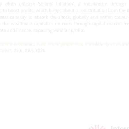
y often unleash ‘sellers’ inflation’, a mechanism through
es to boost profits, which brings about a redistribution from the
east capacity to absorb the shock, globally and within countri
 the wealthiest capitalize on crisis through capital market fr
ate and finance, capturing windfall profits.
ment economics in an era of geopolitics, affordability crisis an
aritz
”, 25.6.-26.6.2026