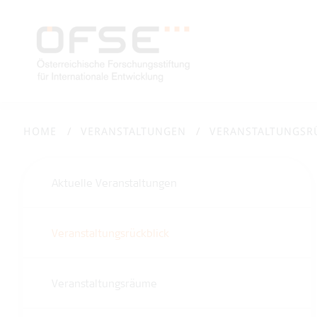
HOME
VERANSTALTUNGEN
VERANSTALTUNGSR
Aktuelle Veranstaltungen
Veranstaltungsrückblick
Veranstaltungsräume