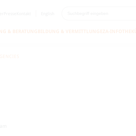
er
Presse
Kontakt
English
NG & BERATUNG
BILDUNG & VERMITTLUNG
EZA-INFOTHEK
RGENCIES
eam