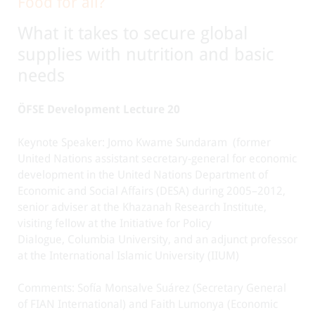
Food for all?
What it takes to secure global
supplies with nutrition and basic
needs
ÖFSE Development Lecture 20
Keynote Speaker: Jomo Kwame Sundaram
(former
United Nations assistant secretary-general for economic
development in the United Nations Department of
Economic and Social Affairs (DESA) during 2005–2012,
senior adviser at the Khazanah Research Institute,
visiting fellow at the Initiative for Policy
Dialogue, Columbia University, and an adjunct professor
at the International Islamic University (IIUM)
Comments: Sofía Monsalve Suárez (Secretary General
of FIAN International) and Faith Lumonya (Economic