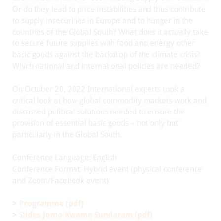
Or do they lead to price instabilities and thus contribute
to supply insecurities in Europe and to hunger in the
countries of the Global South? What does it actually take
to secure future supplies with food and energy other
basic goods against the backdrop of the climate crisis?
Which national and international policies are needed?
On October 20, 2022 International experts took a
critical look at how global commodity markets work and
discussed political solutions needed to ensure the
provision of essential basic goods – not only but
particularly in the Global South.
Conference Language: English
Conference Format: Hybrid event (physical conference
and Zoom/Facebook event)
>
Programme (pdf)
>
Slides Jomo Kwame Sundaram (pdf)