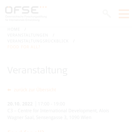
HOME
VERANSTALTUNGEN
VERANSTALTUNGSRÜCKBLICK
FOOD FOR ALL?
Veranstaltung
zurück zur Übersicht
20.10.
2022
17:00
-
19:00
C3 – Centre for International Development, Alois
Wagner Saal, Sensengasse 3, 1090 Wien