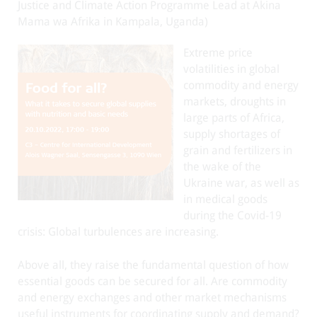
Justice and Climate Action Programme Lead at Akina
Mama wa Afrika in Kampala, Uganda)
Extreme price
volatilities in global
commodity and energy
markets, droughts in
large parts of Africa,
supply shortages of
grain and fertilizers in
the wake of the
Ukraine war, as well as
in medical goods
during the Covid-19
crisis: Global turbulences are increasing.
Above all, they raise the fundamental question of how
essential goods can be secured for all. Are commodity
and energy exchanges and other market mechanisms
useful instruments for coordinating supply and demand?