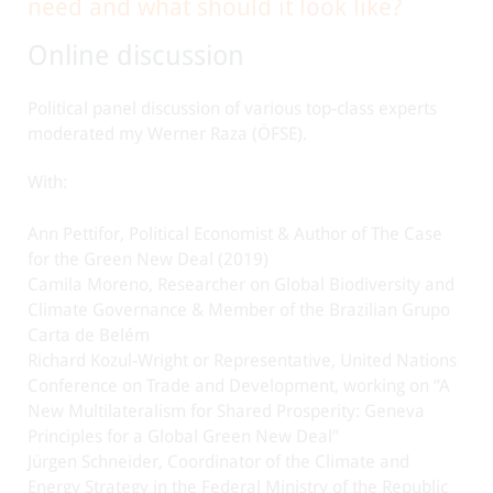
need and what should it look like?
Online discussion
Political panel discussion of various top-class experts
moderated my Werner Raza (ÖFSE).
With:
Ann Pettifor, Political Economist & Author of The Case
for the Green New Deal (2019)
Camila Moreno, Researcher on Global Biodiversity and
Climate Governance & Member of the Brazilian Grupo
Carta de Belém
Richard Kozul-Wright or Representative, United Nations
Conference on Trade and Development, working on “A
New Multilateralism for Shared Prosperity: Geneva
Principles for a Global Green New Deal”
Jürgen Schneider, Coordinator of the Climate and
Energy Strategy in the Federal Ministry of the Republic