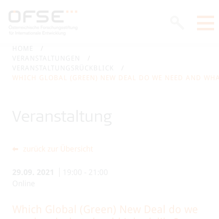
HOME
VERANSTALTUNGEN
VERANSTALTUNGSRÜCKBLICK
WHICH GLOBAL (GREEN) NEW DEAL DO WE NEED AND WHAT
Veranstaltung
zurück zur Übersicht
29.09.
2021
19:00
-
21:00
Online
Which Global (Green) New Deal do we