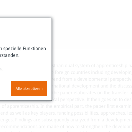
 spezielle Funktionen
erstanden.
ational interest in the Austrian dual system of apprenticeship h
n.
his system, or parts of it, to foreign countries including developi
. This paper analyzes the trend from a developmental perspective
vocational education in international development and the discuss
Alle akzeptieren
 in vocational education, the paper elaborates on the transfer o
ical as well as an empirical perspective. It then goes on to des
of apprenticeship. In the empirical part, the paper first examin
rend as well as key players, funding possibilities, approaches, le
lenges. Findings are subsequently analyzed from a developmen
y, recommendations are made of how to strengthen the develop