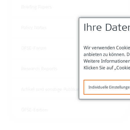
Briefing Papers
Ihre Date
Policy Notes
Wir verwenden Cookies
ÖFSE-Forum
anbieten zu können. D
Weitere Informationen
Klicken Sie auf „Cooki
Research Reports
Individuelle Einstellung
Artikel und sonstige Publikationen
ÖFSE-Edition