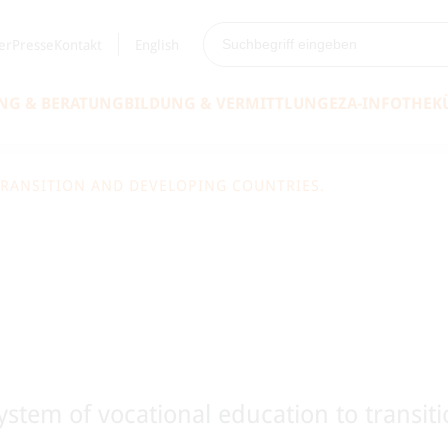
er
Presse
Kontakt
English
NG & BERATUNG
BILDUNG & VERMITTLUNG
EZA-INFOTHEK
TRANSITION AND DEVELOPING COUNTRIES.
system of vocational education to transit