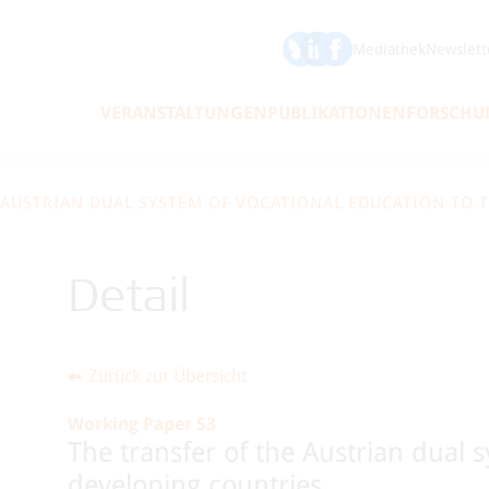
ÖFSE auf Bluesky
ÖFSE auf LinkedIn
Mediathek
Newslett
VERANSTALTUNGEN
PUBLIKATIONEN
FORSCHU
 AUSTRIAN DUAL SYSTEM OF VOCATIONAL EDUCATION TO 
Detail
Zurück zur Übersicht
Working Paper 53
The transfer of the Austrian dual 
developing countries.