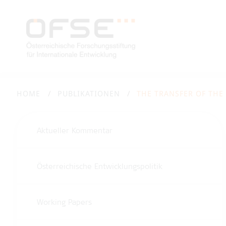
HOME
PUBLIKATIONEN
THE TRANSFER OF THE
Aktueller Kommentar
Österreichische Entwicklungspolitik
Working Papers