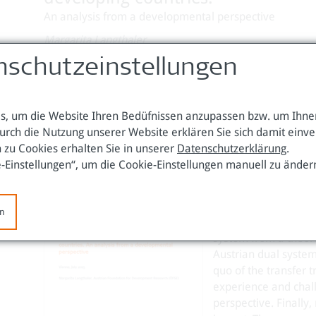
An analysis from a developmental perspective
Margarita Langthaler
Wien, Juli 2015
nschutzeinstellungen
Download Working Paper 53 (pdf / 243 KB)
, um die Website Ihren Bedüfnissen anzupassen bzw. um Ihnen
urch die Nutzung unserer Website erklären Sie sich damit einv
 zu Cookies erhalten Sie in unserer
Datenschutzerklärung
.
The increasing intern
e-Einstellungen“, um die Cookie-Einstellungen manuell zu änder
a trend to transfer t
transition countries
historic outline of 
en
current global trends
system from a theoret
Austrian dual system 
quo of the transfer t
experience and chal
perspective. Finall