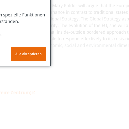
 Lecture
with Professor Mary Kaldor will argue that the Euro
 – a model of global governance in contrast to traditional states 
 spezielle Funktionen
ure as represented by the Global Strategy. The Global Strategy asp
erstanden.
ather than national security. The evolution of the EU, she will a
pts a closed in traditional inside-outside bordered approach to
n.
based approach and is able to respond effectively to its crisis-r
le development in its economic, social and environmental dimen
Alle akzeptieren
reire Zentrum)