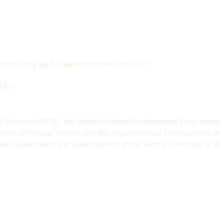
hten Krieg und Frieden (women on air)
19
t Research (ÖFSE), the United Nations Development Programme
ent of Political Science and the Department of Development Stu
ti-level Governance and Development at the Vienna University of 