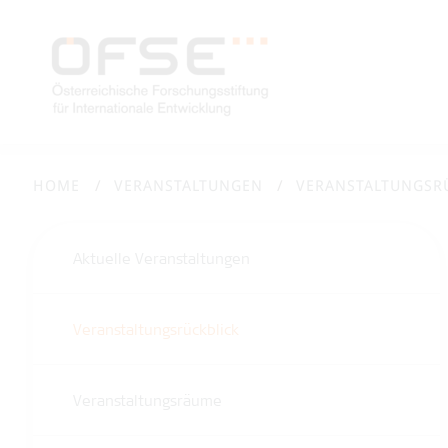
HOME
VERANSTALTUNGEN
VERANSTALTUNGSR
Aktuelle Veranstaltungen
Veranstaltungsrückblick
Veranstaltungsräume