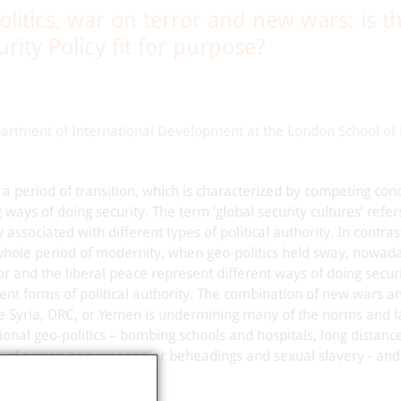
litics, war on terror and new wars: is t
ity Policy fit for purpose?
artment of International Development at the London School of
 a period of transition, which is characterized by competing con
ays of doing security. The term ‘global security cultures’ refers
 associated with different types of political authority. In contras
hole period of modernity, when geo-politics held sway, nowad
or and the liberal peace represent different ways of doing secur
rent forms of political authority. The combination of new wars a
ike Syria, DRC, or Yemen is undermining many of the norms and 
tional geo-politics – bombing schools and hospitals, long distanc
e of poison as a weapon or beheadings and sexual slavery - an
splacement.