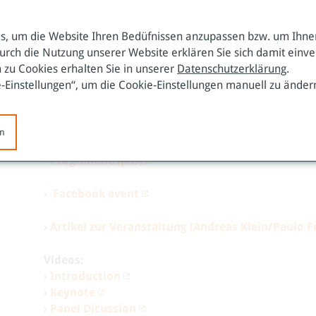
Against this background, the
Kapuscinski Development
potentially represents a new form of political authority
, um die Website Ihren Bedüfnissen anzupassen bzw. um Ihnen
Russia or China. This is illustrated by its security cult
urch die Nutzung unserer Website erklären Sie sich damit einv
form of Liberal Peace that is based on human security r
 zu Cookies erhalten Sie in unserer
Datenschutzerklärung
.
depends to a considerable extent on whether the EU ado
e-Einstellungen“, um die Cookie-Einstellungen manuell zu änder
alternatively whether it pursues a global human rights-
neighborhood.
To this end, the promotion of sustainab
be of vital importance.
en
›
Programme (pdf)
›
Facebook event
›
Artikel zur Veranstaltung (Andreas Klein/Paulo F
Videos:
›
Introduction
›
Keynote
›
Panel Dicussion