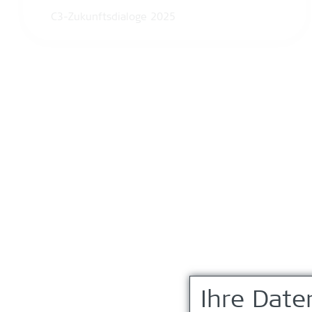
C3-Zukunftsdialoge 2025
Ihre Date