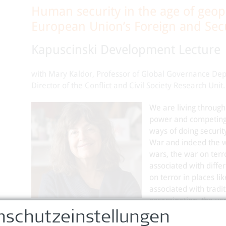
Human security in the age of geopo
European Union’s Foreign and Secur
Kapuscinski Development Lecture
with Mary Kaldor, Professor of Global Governance Dep
Director of the Conflict and Civil Society Research Unit.
We are living through
power and competing w
ways of doing security
War and indeed the w
wars, the war on terr
associated with diffe
on terror in places l
associated with tradi
assassination, the us
large-scale forced di
nschutzeinstellungen