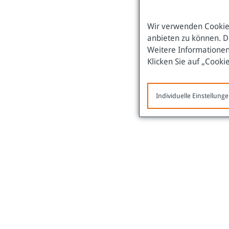
Wir verwenden Cookies
anbieten zu können. D
Weitere Informationen
Klicken Sie auf „Cooki
Individuelle Einstellung