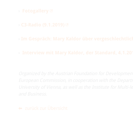
›
Fotogallery
›
C3-Radio (9.1.2019)
›
Im Gespräch: Mary Kaldor über vergeschlechtlic
›
Interview mit Mary Kaldor, der Standard, 4.1.20
Organized by the Austrian Foundation for Developmen
European Commission, in cooperation with the Departm
University of Vienna, as well as the Institute for Mul
and Business.
zurück zur Übersicht