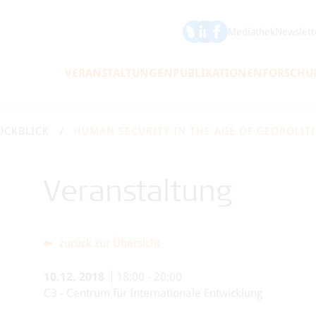
ÖFSE auf Bluesky
ÖFSE auf LinkedIn
Mediathek
Newslett
VERANSTALTUNGEN
PUBLIKATIONEN
FORSCHU
ÜCKBLICK
Veranstaltung
zurück zur Übersicht
10.12.
2018
18:00
-
20:00
C3 - Centrum für Internationale Entwicklung