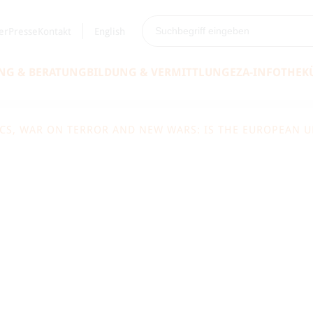
er
Presse
Kontakt
English
NG & BERATUNG
BILDUNG & VERMITTLUNG
EZA-INFOTHEK