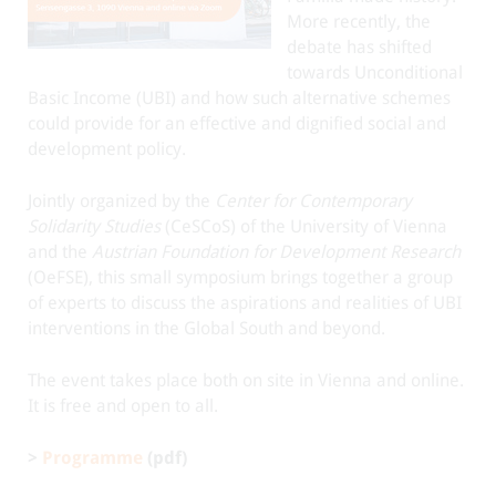
More recently, the
debate has shifted
towards Unconditional
Basic Income (UBI) and how such alternative schemes
could provide for an effective and dignified social and
development policy.
Jointly organized by the
Center for Contemporary
Solidarity Studies
(CeSCoS) of the University of Vienna
and the
Austrian Foundation for Development Research
(OeFSE), this small symposium brings together a group
of experts to discuss the aspirations and realities of UBI
interventions in the Global South and beyond.
The event takes place both on site in Vienna and online.
It is free and open to all.
>
Programme
(pdf)