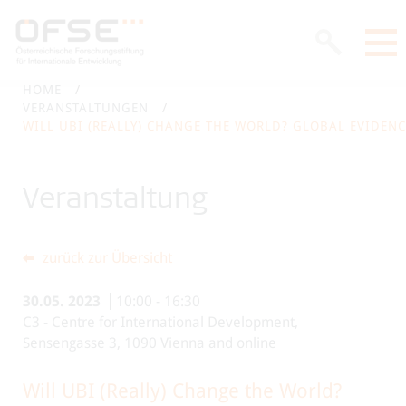
HOME
VERANSTALTUNGEN
WILL UBI (REALLY) CHANGE THE WORLD? GLOBAL EVIDEN
Veranstaltung
zurück zur Übersicht
30.05.
2023
10:00
-
16:30
C3 - Centre for International Development,
Sensengasse 3, 1090 Vienna and online
Will UBI (Really) Change the World?