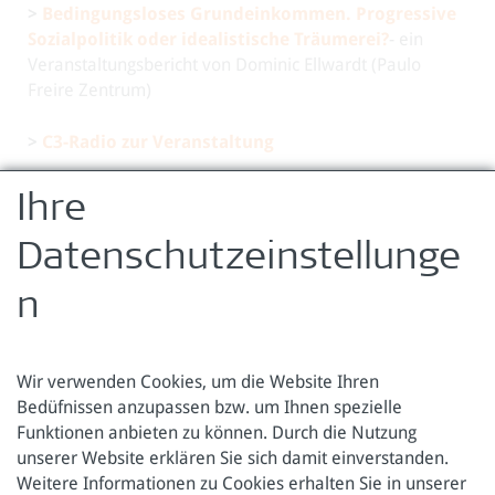
>
Bedingungsloses Grundeinkommen. Progressive
Sozialpolitik oder idealistische Träumerei?
- ein
Veranstaltungsbericht von Dominic Ellwardt (Paulo
Freire Zentrum)
>
C3-Radio zur Veranstaltung
By participating in this event, you consent to the
Ihre
publication of photographs and film footage that are
produced by the organizers during the event.
Datenschutzeinstellunge
zurück zur Übersicht
n
Wir verwenden Cookies, um die Website Ihren
Bedüfnissen anzupassen bzw. um Ihnen spezielle
Funktionen anbieten zu können. Durch die Nutzung
Österreichische Forschungsstiftung für Internationale
unserer Website erklären Sie sich damit einverstanden.
Entwicklung
Weitere Informationen zu Cookies erhalten Sie in unserer