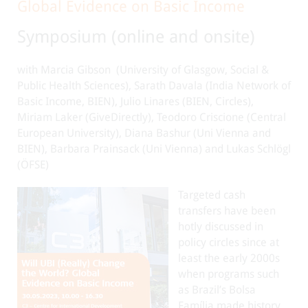
Global Evidence on Basic Income
Symposium (online and onsite)
with Marcia Gibson
(University of Glasgow, Social &
Public Health Sciences), Sarath Davala (India Network of
Basic Income, BIEN), Julio Linares (BIEN, Circles),
Miriam Laker (GiveDirectly), Teodoro Criscione (Central
European University), Diana Bashur (Uni Vienna and
BIEN), Barbara Prainsack (Uni Vienna) and Lukas Schlögl
(ÖFSE)
Targeted cash
transfers have been
hotly discussed in
policy circles since at
least the early 2000s
when programs such
as Brazil’s Bolsa
Família made history.