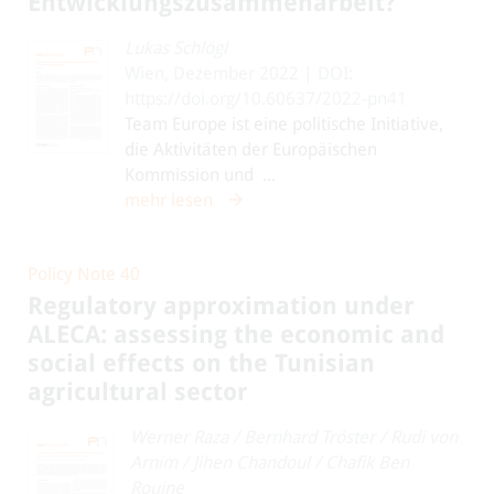
Entwicklungszusammenarbeit?
Lukas Schlögl
Wien, Dezember 2022 | DOI:
https://doi.org/10.60637/2022-pn41
Team Europe ist eine politische Initiative,
die Aktivitäten der Europäischen
Kommission und ...
mehr lesen
Policy Note 40
Regulatory approximation under
ALECA: assessing the economic and
social effects on the Tunisian
agricultural sector
Werner Raza
/
Bernhard Tröster
/
Rudi von
Arnim
/
Jihen Chandoul
/
Chafik Ben
Rouine