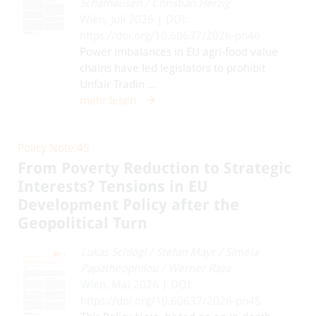
Schafhausen
/
Christian Herzig
Wien, Juli 2026 | DOI:
https://doi.org/10.60637/2026-pn46
Power imbalances in EU agri-food value
chains have led legislators to prohibit
Unfair Tradin ...
mehr lesen
Policy Note 45
From Poverty Reduction to Strategic
Interests? Tensions in EU
Development Policy after the
Geopolitical Turn
Lukas Schlögl
/
Stefan Mayr
/
Simela
Papatheophilou
/
Werner Raza
Wien, Mai 2026 | DOI:
https://doi.org/10.60637/2026-pn45