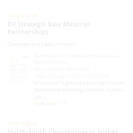
Policy Note 43
EU Strategic Raw Material
Partnerships
Challenges and future directions
Karin Küblböck
/
Simela Papatheophilou
/
Bernhard Tröster
Wien, Oktober 2025 | DOI:
https://doi.org/10.60637/2025-pn43
In response to growing critical raw material
demand and increasing instability in global
sup ...
mehr lesen
Policy Note 42
North-South Cooperation in Higher