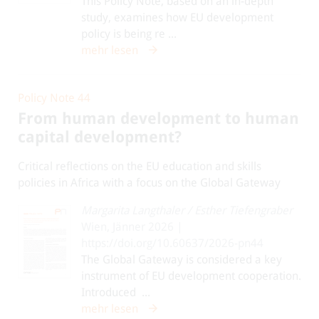
This Policy Note, based on an in-depth
study, examines how EU development
policy is being re ...
mehr lesen
Policy Note 44
From human development to human
capital development?
Critical reflections on the EU education and skills
policies in Africa with a focus on the Global Gateway
Margarita Langthaler
/
Esther Tiefengraber
Wien, Jänner 2026 |
https://doi.org/10.60637/2026-pn44
The Global Gateway is considered a key
instrument of EU development cooperation.
Introduced ...
mehr lesen