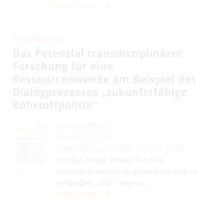
mehr lesen
Policy Note 38
Das Potenzial transdisziplinärer
Forschung für eine
Ressourcenwende am Beispiel des
Dialogprozesses „zukunftsfähige
Rohstoffpolitik“
Karin Küblböck
Mai 2021 | DOI:
https://doi.org/10.60637/2021-pn38
Um das nötige Wissen für eine
Ressourcenwende zu generieren und zu
verbinden, sind – angesic ...
mehr lesen