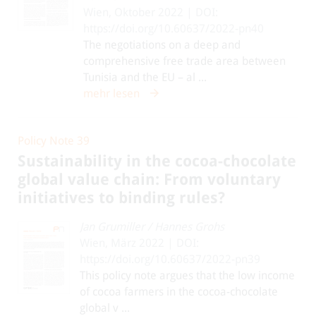
Wien, Oktober 2022 | DOI:
https://doi.org/10.60637/2022-pn40
The negotiations on a deep and
comprehensive free trade area between
Tunisia and the EU – al ...
mehr lesen
Policy Note 39
Sustainability in the cocoa-chocolate
global value chain: From voluntary
initiatives to binding rules?
Jan Grumiller
/
Hannes Grohs
Wien, März 2022 | DOI:
https://doi.org/10.60637/2022-pn39
This policy note argues that the low income
of cocoa farmers in the cocoa-chocolate
global v ...