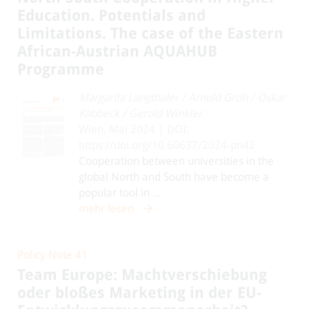
Education. Potentials and
Limitations. The case of the Eastern
African-Austrian AQUAHUB
Programme
Margarita Langthaler
/
Arnold Groh
/
Oskar
Kabbeck
/
Gerold Winkler
Wien, Mai 2024 | DOI:
https://doi.org/10.60637/2024-pn42
Cooperation between universities in the
global North and South have become a
popular tool in ...
mehr lesen
Policy Note 41
Team Europe: Machtverschiebung
oder bloßes Marketing in der EU-