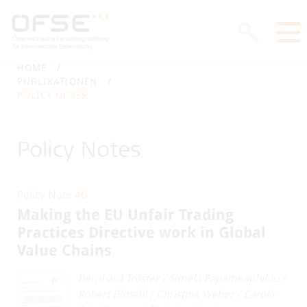
HOME
PUBLIKATIONEN
POLICY NOTES
Policy Notes
Policy Note 46
Making the EU Unfair Trading
Practices Directive work in Global
Value Chains
Bernhard Tröster
/
Simela Papatheophilou
/
Robert Blöschl
/
Christina Weber
/
Carola